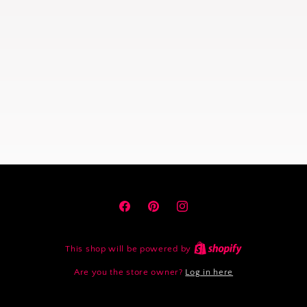
Facebook
Pinterest
Instagram
This shop will be powered by
Are you the store owner?
Log in here