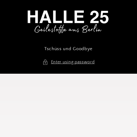
Skip to
content
Tschüss und Goodbye
Enter using password