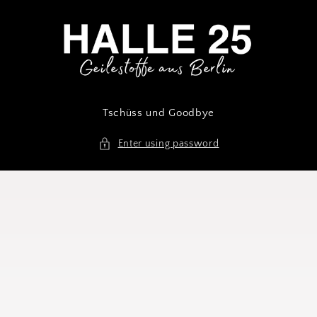
Skip to
content
Tschüss und Goodbye
Enter using password