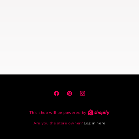
Facebook
Pinterest
Instagram
This shop will be powered by
Are you the store owner?
Log in here